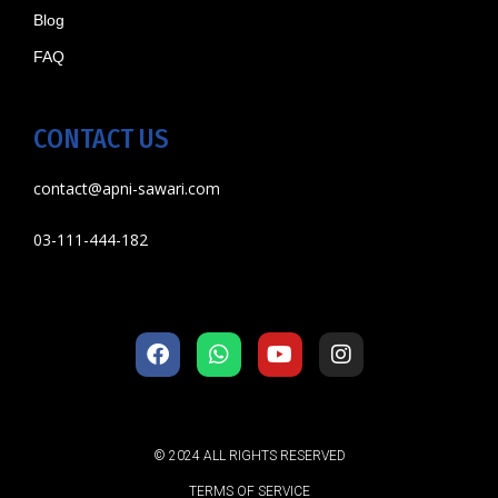
Blog
FAQ
CONTACT US
contact@apni-sawari.com
03-111-444-182
© 2024 ALL RIGHTS RESERVED
TERMS OF SERVICE