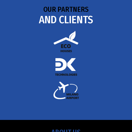
OUR PARTNERS
AND CLIENTS