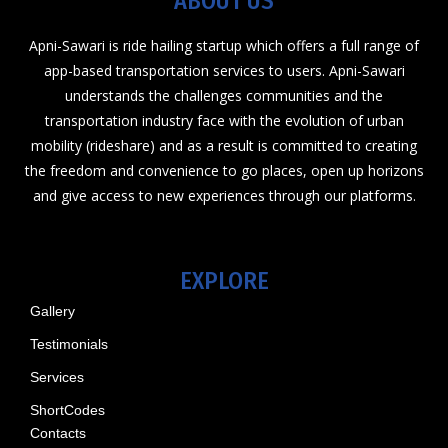
ABOUT US
Apni-Sawari is ride hailing startup which offers a full range of
app-based transportation services to users. Apni-Sawari
understands the challenges communities and the
transportation industry face with the evolution of urban
mobility (rideshare) and as a result is committed to creating
the freedom and convenience to go places, open up horizons
and give access to new experiences through our platforms.
EXPLORE
Gallery
Testimonials
Services
ShortCodes
Contacts