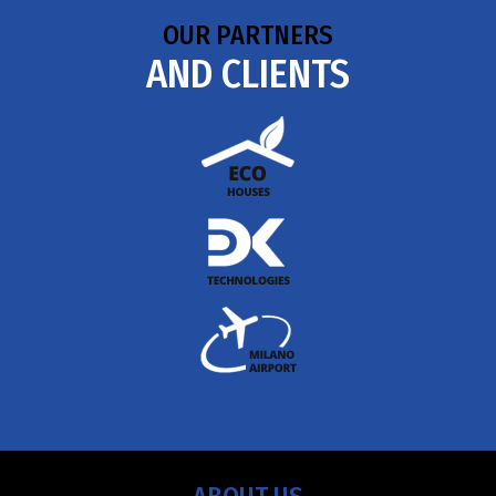
OUR PARTNERS
AND CLIENTS