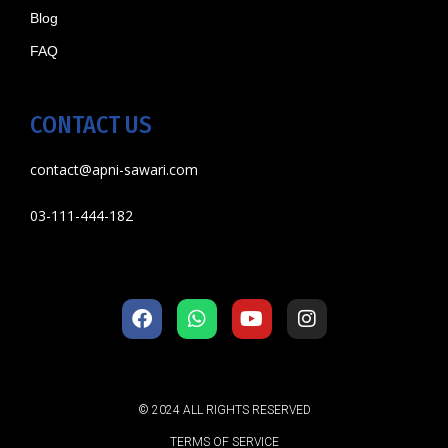
Blog
FAQ
CONTACT US
contact@apni-sawari.com
03-111-444-182
© 2024 ALL RIGHTS RESERVED
TERMS OF SERVICE