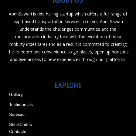
ABOUT US
Apni-Sawari is ride hailing startup which offers a full range of
app-based transportation services to users. Apni-Sawari
understands the challenges communities and the
transportation industry face with the evolution of urban
mobility (rideshare) and as a result is committed to creating
the freedom and convenience to go places, open up horizons
and give access to new experiences through our platforms.
EXPLORE
Gallery
Testimonials
Services
ShortCodes
Contacts