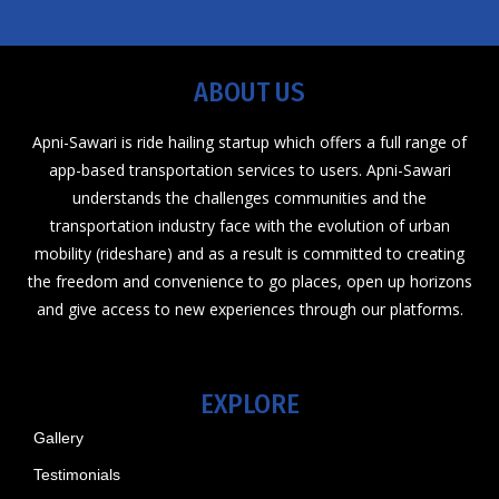
ABOUT US
Apni-Sawari is ride hailing startup which offers a full range of
app-based transportation services to users. Apni-Sawari
understands the challenges communities and the
transportation industry face with the evolution of urban
mobility (rideshare) and as a result is committed to creating
the freedom and convenience to go places, open up horizons
and give access to new experiences through our platforms.
EXPLORE
Gallery
Testimonials