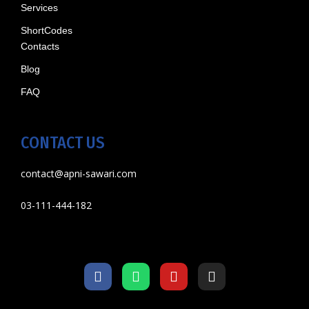
Services
ShortCodes
Contacts
Blog
FAQ
CONTACT US
contact@apni-sawari.com
03-111-444-182