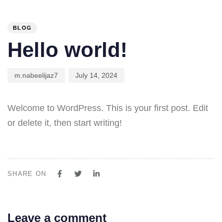
PUBLISHED
Author
Published
IN:
on:
BLOG
Hello world!
m.nabeelijaz7
July 14, 2024
Welcome to WordPress. This is your first post. Edit
or delete it, then start writing!
SHARE ON
Leave a comment