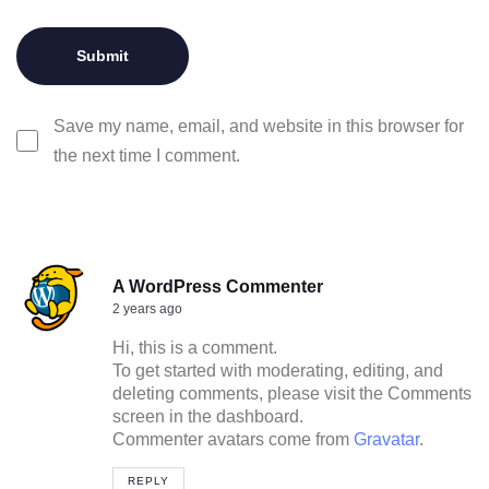
Save my name, email, and website in this browser for
the next time I comment.
A WordPress Commenter
2 years ago
Hi, this is a comment.
To get started with moderating, editing, and
deleting comments, please visit the Comments
screen in the dashboard.
Commenter avatars come from
Gravatar
.
REPLY