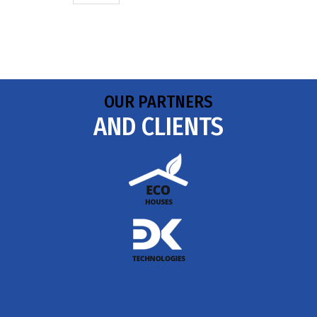
OUR PARTNERS
AND CLIENTS